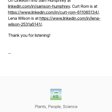
On LinkedIn find Sam Humphrey at
linkedin.com/in/samson-humphrey
. Curt Rom is at
https://www.linkedin.com/in/curt-rom-611085134/
.
Lena Wilson is at
https://www.linkedin.com/in/lena-
wilson-2531a5141/
.
Thank you for listening!
...
Plants, People, Science