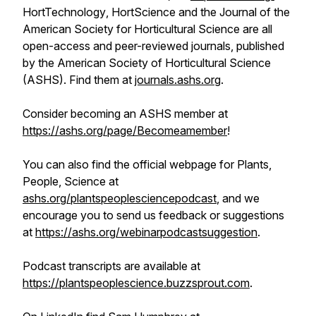
HortTechnology
,
HortScience
and the
Journal of the
American Society for Horticultural Science
are all
open-access and peer-reviewed journals, published
by the American Society of Horticultural Science
(ASHS). Find them at
journals.ashs.org
.
Consider becoming an ASHS member at
https://ashs.org/page/Becomeamember
!
You can also find the official webpage for
Plants,
People, Science
at
ashs.org/plantspeoplesciencepodcast
, and we
encourage you to send us feedback or suggestions
at
https://ashs.org/webinarpodcastsuggestion
.
Podcast transcripts are available at
https://plantspeoplescience.buzzsprout.com
.