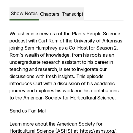
Show Notes
Chapters
Transcript
We usher in a new era of the Plants People Science
podcast with Curt Rom of the University of Arkansas
joining Sam Humphrey as a Co-Host for Season 2.
Rom's wealth of knowledge, from his roots as an
undergraduate research assistant to his career in
teaching and research, is set to invigorate our
discussions with fresh insights. This episode
introduces Curt with a discussion of his academic
journey and explores his work and his contributions
to the American Society for Horticultural Science.
Send us Fan Mail
Learn more about the American Society for
Horticultural Science (ASHS) at
https://ashs.org/
.