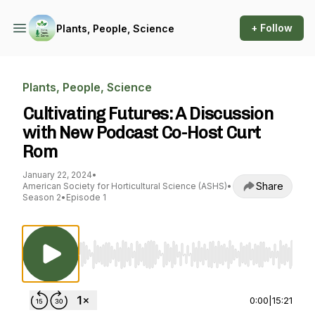
+ Follow
Plants, People, Science
Plants, People, Science
Cultivating Futures: A Discussion
with New Podcast Co-Host Curt
Rom
January 22, 2024
•
Share
American Society for Horticultural Science (ASHS)
•
Season 2
•
Episode 1
Use Left/Right to seek, Home/End to jump to st
0:00
|
15:21