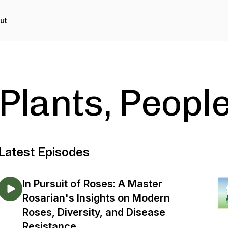
ut
Plants, Peopl
Latest Episodes
In Pursuit of Roses: A Master
Rosarian's Insights on Modern
Roses, Diversity, and Disease
Resistance