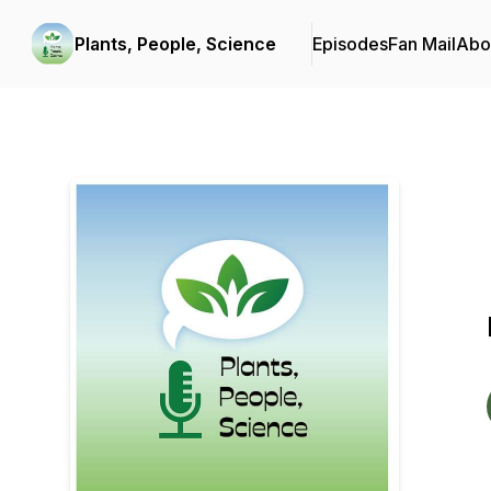
Plants, People, Science
Episodes
Fan Mail
Abo