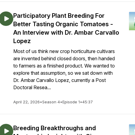
Participatory Plant Breeding For
Better Tasting Organic Tomatoes -
An Interview with Dr. Ambar Carvallo
Lopez
Most of us think new crop horticulture cultivars
are invented behind closed doors, then handed
to farmers as a finished product. We wanted to
explore that assumption, so we sat down with
Dr. Ambar Carvallo Lopez, currently a Post
Doctoral Resea...
April 22, 2026
•
Season 4
•
Episode 1
•
45:37
Breeding Breakthroughs and