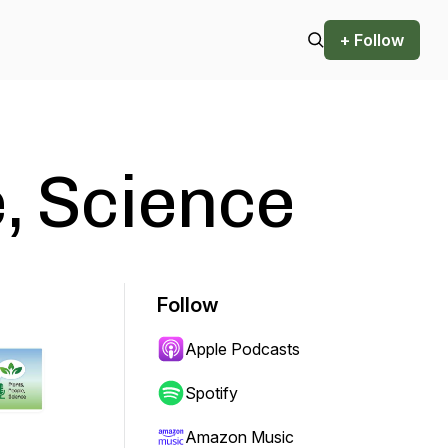
+ Follow
e, Science
Follow
Apple Podcasts
Spotify
Amazon Music