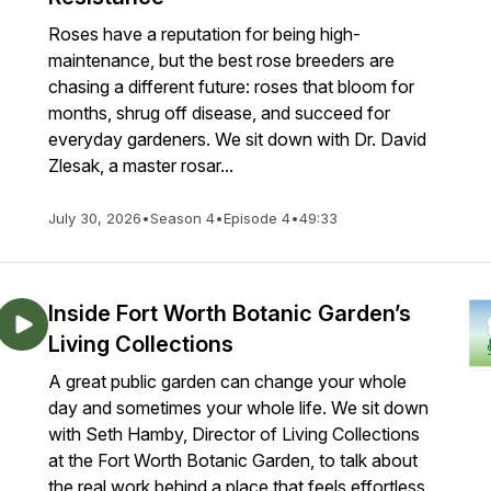
Roses have a reputation for being high-
maintenance, but the best rose breeders are
chasing a different future: roses that bloom for
months, shrug off disease, and succeed for
everyday gardeners. We sit down with Dr. David
Zlesak, a master rosar...
July 30, 2026
•
Season 4
•
Episode 4
•
49:33
Inside Fort Worth Botanic Garden’s
Living Collections
A great public garden can change your whole
day and sometimes your whole life. We sit down
with Seth Hamby, Director of Living Collections
at the Fort Worth Botanic Garden, to talk about
the real work behind a place that feels effortless