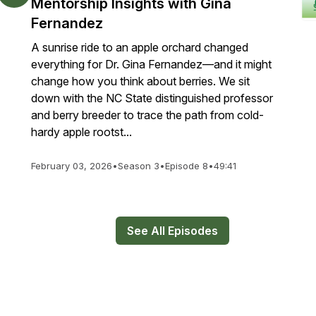
Mentorship Insights with Gina
Fernandez
A sunrise ride to an apple orchard changed
everything for Dr. Gina Fernandez—and it might
change how you think about berries. We sit
down with the NC State distinguished professor
and berry breeder to trace the path from cold-
hardy apple rootst...
February 03, 2026
•
Season 3
•
Episode 8
•
49:41
See All Episodes