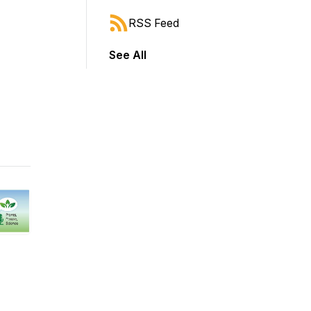
RSS Feed
See All