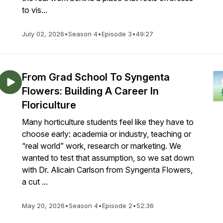
to vis...
July 02, 2026
•
Season 4
•
Episode 3
•
49:27
From Grad School To Syngenta
Flowers: Building A Career In
Floriculture
Many horticulture students feel like they have to
choose early: academia or industry, teaching or
“real world” work, research or marketing. We
wanted to test that assumption, so we sat down
with Dr. Alicain Carlson from Syngenta Flowers,
a cut ...
May 20, 2026
•
Season 4
•
Episode 2
•
52:36